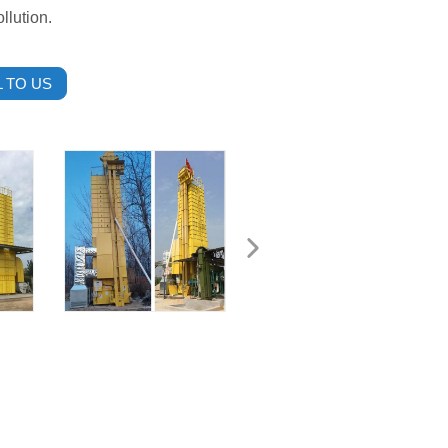
llution.
 TO US