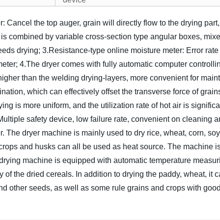
: Cancel the top auger, grain will directly flow to the drying pa
 is combined by variable cross-section type angular boxes, mixed
eeds drying;
3.Resistance-type online moisture meter: Error rate 
meter;
4.The dryer comes with fully automatic computer controlli
higher than the welding drying-layers, more convenient for maint
nation, which can effectively offset the transverse force of grains
ing is more uniform, and the utilization rate of hot air is signific
Multiple safety device, low failure rate, convenient on cleaning a
er. The dryer machine is mainly used to dry rice, wheat, corn, so
f crops and husks can all be used as heat source. The machine is
n drying machine is equipped with automatic temperature measur
 of the dried cereals. In addition to drying the paddy, wheat, i
 other seeds, as well as some rule grains and crops with good