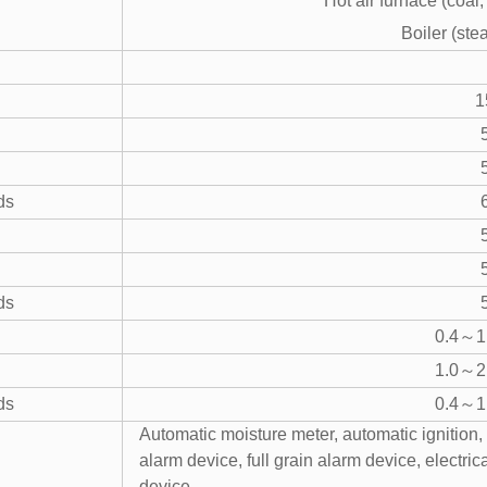
Hot air furnace (coal,
Boiler (ste
1
ds
ds
0.4～1.
1.0～2.
ds
0.4～1.
Automatic moisture meter, automatic ignition, 
alarm device, full grain alarm device, electri
device