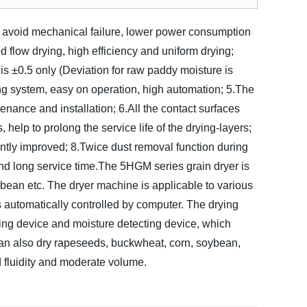
rt, avoid mechanical failure, lower power consumption
 flow drying, high efficiency and uniform drying;
is ±0.5 only (Deviation for raw paddy moisture is
ng system, easy on operation, high automation;
5.The
enance and installation;
6.All the contact surfaces
, help to prolong the service life of the drying-layers;
antly improved;
8.Twice dust removal function during
nd long service time.
The 5HGM series grain dryer is
ybean etc. The dryer machine is applicable to various
 automatically controlled by computer. The drying
ing device and moisture detecting device, which
t can also dry rapeseeds, buckwheat, corn, soybean,
 fluidity and moderate volume.