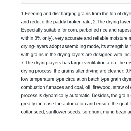
1.Feeding and discharging grains from the top of dryer
and reduce the paddy broken rate;
2.The drying layer
Especially suitable for corn, parboiled rice and rapes
within 3% only), very accurate and reliable moisture 
drying-layers adopt assembling mode, its strength is 
with grains in the drying-layers are designed with incli
7.The drying-layers has larger ventilation area, the dry
drying process, the grains after drying are cleaner;
9.
low temperature type circulation batch type grain dry
combustion furnaces and coal, oil, firewood, straw o
process is dynamically automatic. Besides, the grai
greatly increase the automation and ensure the quality
cottonseed, sunflower seeds, sorghum, mung bean and