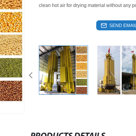
clean hot air for drying material without any po
SEND EMAIL