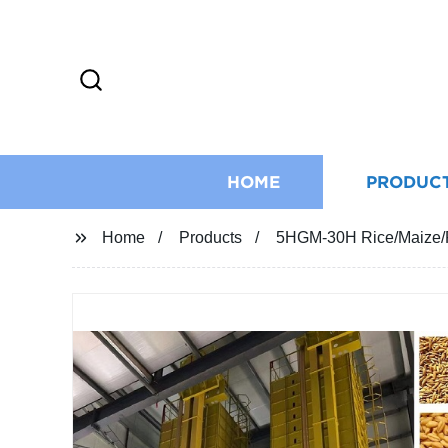
HOME
PRODUC
Home
Products
5HGM-30H Rice/Maize/P