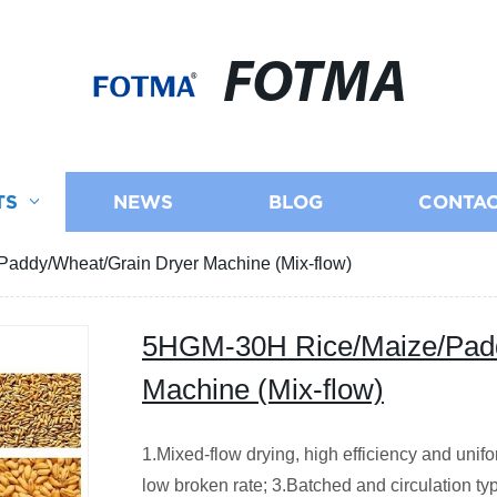
FOTMA
TS
NEWS
BLOG
CONTAC
addy/Wheat/Grain Dryer Machine (Mix-flow)
5HGM-30H Rice/Maize/Padd
Machine (Mix-flow)
1.Mixed-flow drying, high efficiency and unif
low broken rate;
3.Batched and circulation typ