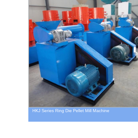
HKJ Series Ring Die Pellet Mill Machine