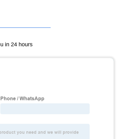
ou in 24 hours