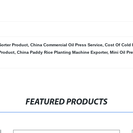
Sorter Product
,
China Commercial Oil Press Service
,
Cost Of Cold 
Product
,
China Paddy Rice Planting Machine Exporter
,
Mini Oil Pr
FEATURED PRODUCTS