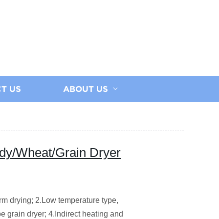
T US
ABOUT US
y/Wheat/Grain Dryer
orm drying;
2.Low temperature type,
e grain dryer;
4.Indirect heating and