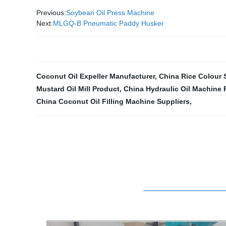
Previous:
Soybean Oil Press Machine
Next:
MLGQ-B Pneumatic Paddy Husker
Coconut Oil Expeller Manufacturer
,
China Rice Colour 
Mustard Oil Mill Product
,
China Hydraulic Oil Machine 
China Coconut Oil Filling Machine Suppliers
,