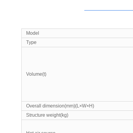
Model
Type
Volume(t)
Overall dimension(mm)(L×W×H)
Structure weight(kg)