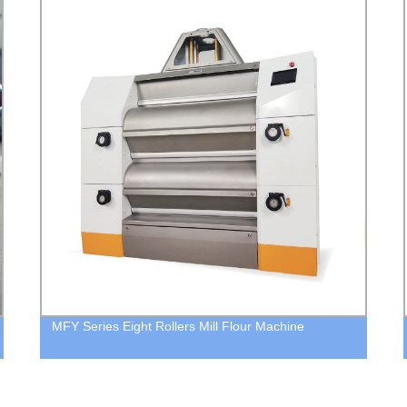
MFY Series Eight Rollers Mill Flour Machine