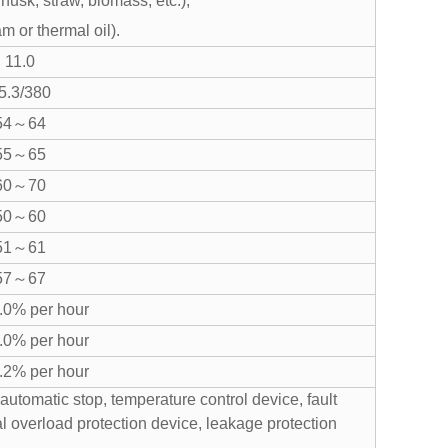
 husk, straw, biomass, etc.);
am or thermal oil).
11.0
5.3/380
54～64
55～65
60～70
50～60
51～61
57～67
0% per hour
0% per hour
2% per hour
automatic stop, temperature control device, fault
cal overload protection device, leakage protection