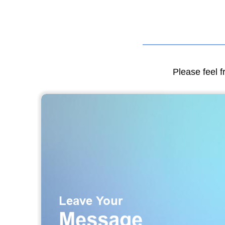
Please feel f