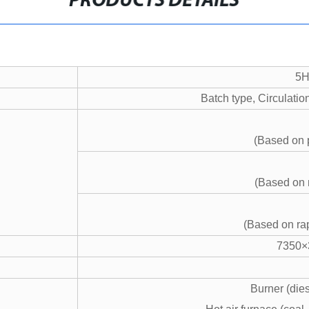
PRODUCTS DETAILS
5H
Batch type, Circulatio
(Based on 
(Based on
(Based on r
7350×
Burner (dies