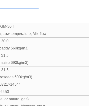
GM-30H
n, Low temperature, Mix-flow
30.0
paddy 560kg/m3)
31.5
 maize 690kg/m3)
31.5
apeseeds 690kg/m3)
3721×14344
6450
el or natural gas);