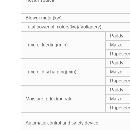
Hot air source
Blower motor(kw)
Total power of motors(kw)/ Voltage(v)
Paddy
Time of feeding(min)
Maize
Rapesee
Paddy
Time of discharging(min)
Maize
Rapesee
Paddy
Moisture reduction rate
Maize
Rapesee
Automatic control and safety device