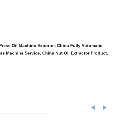
Press Oil Machine Exporter
,
China Fully Automatic
ess Machine Service
,
China Nut Oil Extractor Product
,