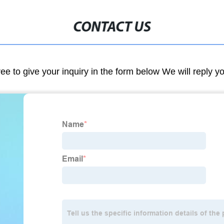
CONTACT US
ree to give your inquiry in the form below We will reply y