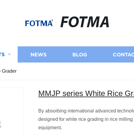
FOTMA
TS
NEWS
BLOG
CONTAC
e Grader
MMJP series White Rice Gr
By absorbing international advanced technol
designed for white rice grading in rice milling
equipment.