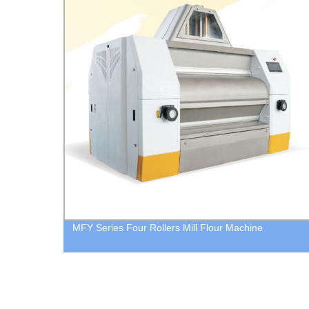
MFY Series Four Rollers Mill Flour Machine