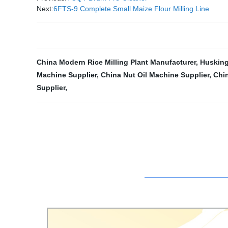
Next:
6FTS-9 Complete Small Maize Flour Milling Line
China Modern Rice Milling Plant Manufacturer
,
Husking
Machine Supplier
,
China Nut Oil Machine Supplier
,
Chin
Supplier
,