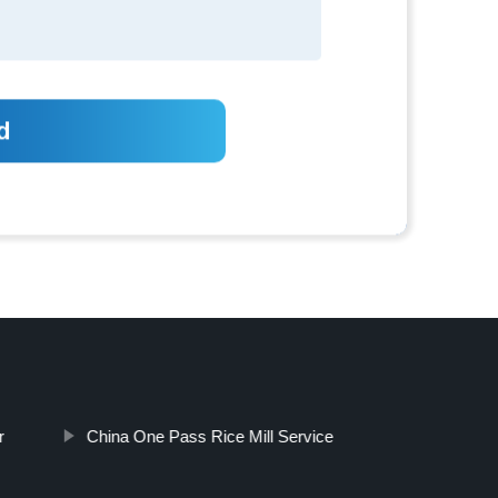
r
China One Pass Rice Mill Service