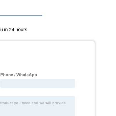
ou in 24 hours