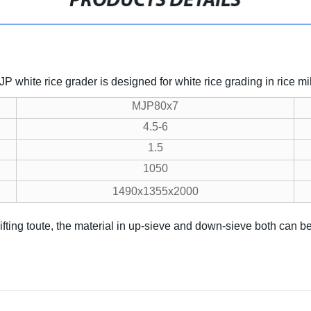
PRODUCTS DETAILS
white rice grader is designed for white rice grading in rice mil
MJP80x7
4.5-6
1.5
1050
1490x1355x2000
sifting toute, the material in up-sieve and down-sieve both can b