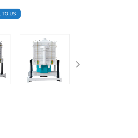
 TO US