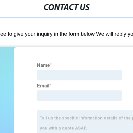
CONTACT US
ree to give your inquiry in the form below We will reply y