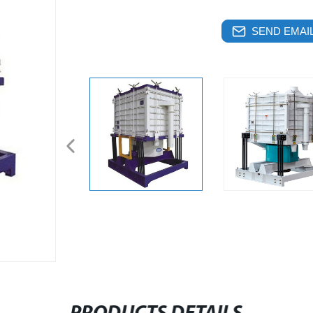
SEND EMAIL