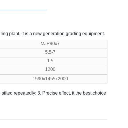
ling plant. It is a new generation grading equipment.
MJP90x7
5.5-7
1.5
1200
1590x1455x2000
e sifted repeatedly;
3. Precise effect, it the best choice