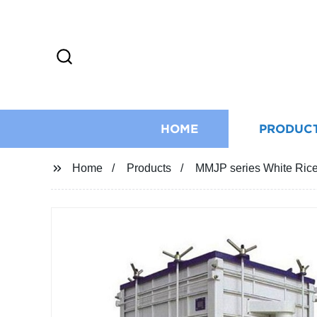
HOME
PRODUC
Home
Products
MMJP series White Ric