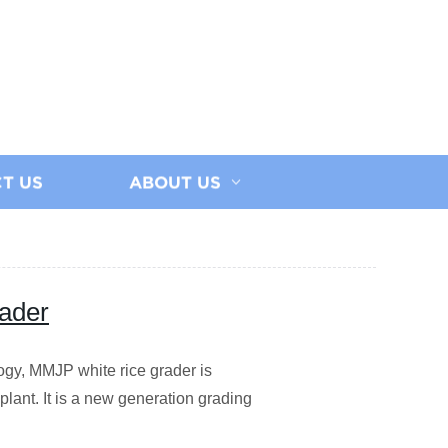
T US
ABOUT US
ader
ogy, MMJP white rice grader is
 plant. It is a new generation grading