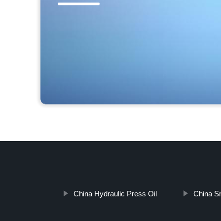
China Hydraulic Press Oil
China Sm