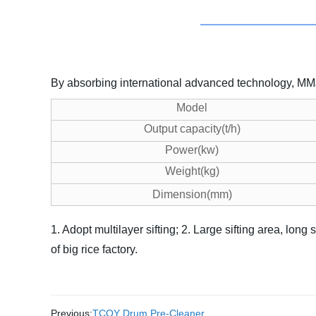
By absorbing international advanced technology, MMJP 
Model
Output capacity(t/h)
Power(kw)
Weight(kg)
Dimension(mm)
1. Adopt multilayer sifting;
2. Large sifting area, long 
of big rice factory.
Previous:
TCQY Drum Pre-Cleaner