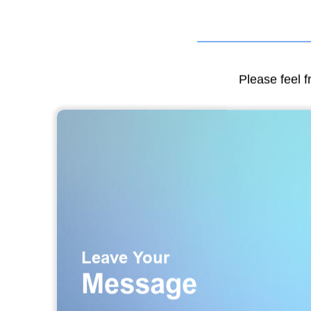
Please feel f