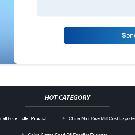
HOT CATEGORY
all Rice Huller Product
China Mini Rice Mill Cost Exporte