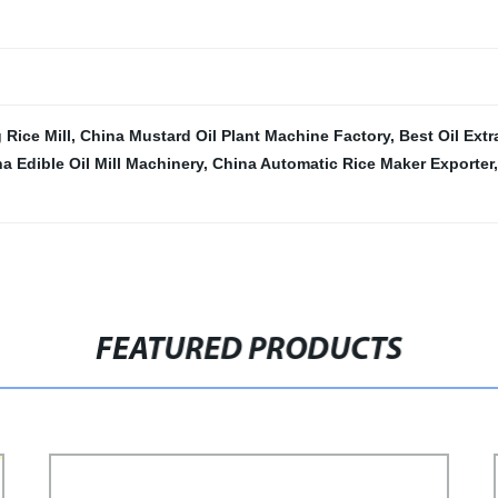
 Rice Mill
,
China Mustard Oil Plant Machine Factory
,
Best Oil Extr
a Edible Oil Mill Machinery
,
China Automatic Rice Maker Exporter
FEATURED PRODUCTS