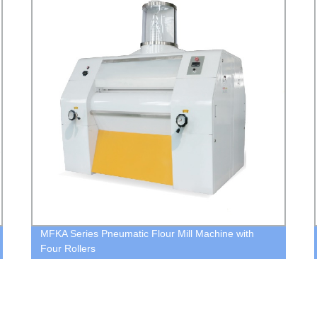
MFKA Series Pneumatic Flour Mill Machine with
Four Rollers