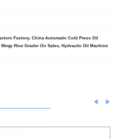
actors Factory
,
China Automatic Cold Press Oil
,
Mmjp Rice Grader On Sales
,
Hydraulic Oil Machine