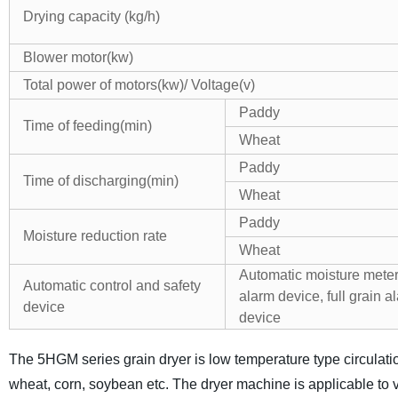
Drying capacity (kg/h)
Blower motor(kw)
Total power of motors(kw)/ Voltage(v)
Paddy
Time of feeding(min)
Wheat
Paddy
Time of discharging(min)
Wheat
Paddy
Moisture reduction rate
Wheat
Automatic moisture meter,
Automatic control and safety
alarm device, full grain a
device
device
The 5HGM series grain dryer is low temperature type circulatio
wheat, corn, soybean etc. The dryer machine is applicable to v