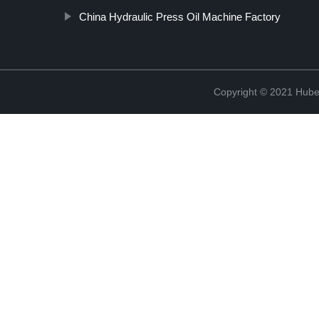
China Hydraulic Press Oil Machine Factory
Copyright © 2021 Hube