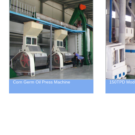
Corn Germ Oil Press Machine
150TPD Moder