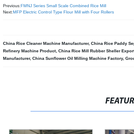
Previous:
FMNJ Series Small Scale Combined Rice Mill
Next:
MFP Electric Control Type Flour Mill with Four Rollers
China Rice Cleaner Machine Manufacturer
,
China Rice Paddy Se
Refinery Machine Product
,
China Rice Mill Rubber Sheller Expor
Manufacturer
,
China Sunflower Oil Milling Machine Factory
,
Gro
FEATU