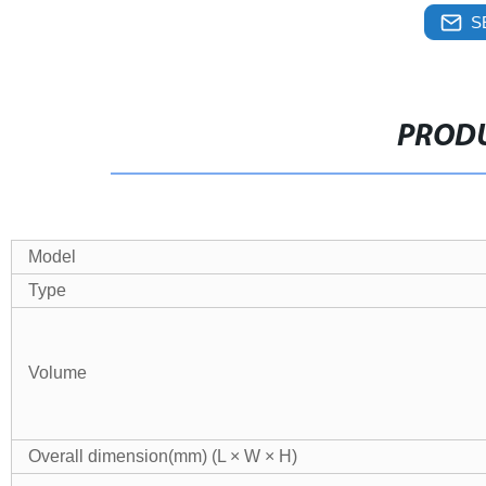
S
PRODU
Model
Type
Volume
Overall dimension(mm) (L × W × H)