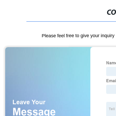
CO
Please feel free to give your inquiry