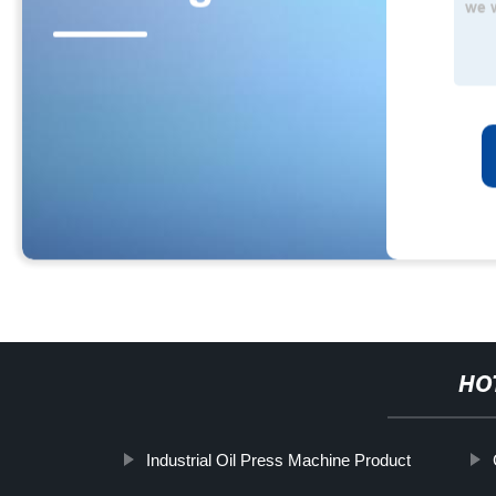
HO
Industrial Oil Press Machine Product