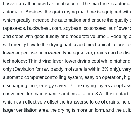
husks can all be used as heat source. The machine is automati
automatic. Besides, the grain drying machine is equipped wit
which greatly increase the automation and ensure the quality of
rapeseeds, buckwheat, corn, soybean, cottonseed, sunflower 
and crops with good fluidity and moderate volume.
1.Feeding a
will directly flow to the drying part, avoid mechanical failur
lower auger, use unpowered type equalizer, grains can be distr
technology: Thin drying layer, lower drying cost while higher dr
only (Deviation for raw paddy moisture is within 3% only), ver
automatic computer controlling system, easy on operation, hi
discharging time, energy saved;
7.The drying-layers adopt ass
convenient for maintenance and installation;
8.All the contact 
which can effectively offset the transverse force of grains, help 
larger ventilation area, the drying is more uniform, and the utiliz