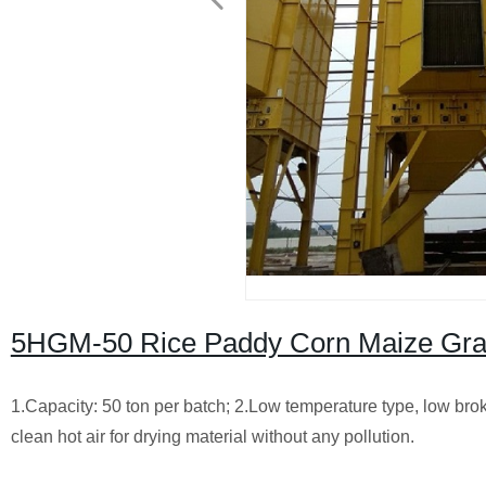
5HGM-50 Rice Paddy Corn Maize Gra
1.Capacity: 50 ton per batch;
2.Low temperature type, low brok
clean hot air for drying material without any pollution.