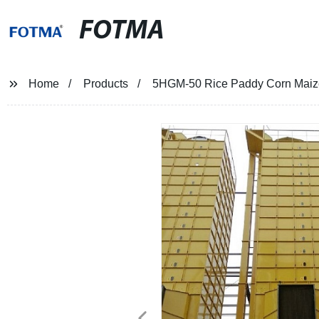
FOTMA
Home
Products
5HGM-50 Rice Paddy Corn Maize