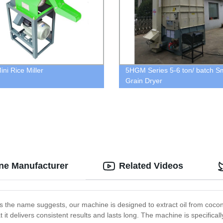
ni Rice Miller
5HGM Series 5-6 ton/ batch Sm
Grain Dryer
ine Manufacturer
Related Videos
the name suggests, our machine is designed to extract oil from coconuts
 it delivers consistent results and lasts long. The machine is specific