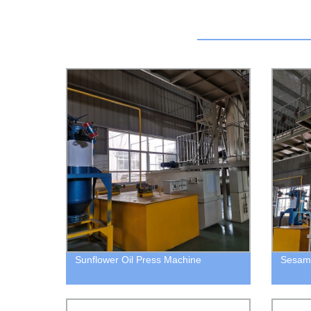
Sunflower Oil Press Machine
Sesame