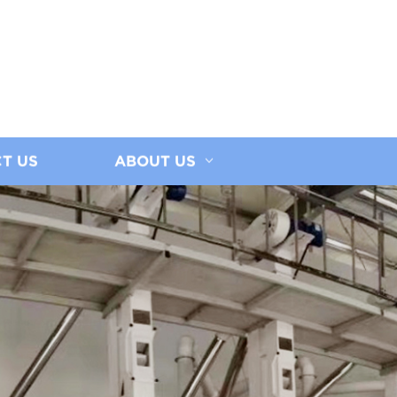
T US
ABOUT US