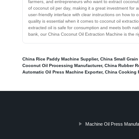
farmers, and entrepreneurs who want to extract coconut o
of coconut oil per day, making it a great investment for 
user-friendly interface with clear instructions on how to o
quality is essential when it comes to coconut oil extrac
extracted oil is safe for consumption and meets both natio
bank, our China Coconut Oil Extraction Machine is the ri
China Rice Paddy Machine Supplier
,
China Small Grain
Coconut Oil Processing Manufacturer
,
China Rubber Ro
Automatic Oil Press Machine Exporter
,
China Cooking 
Machine Oil Press Manufa