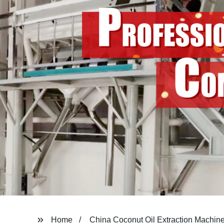
Home
China Coconut Oil Extraction Machin