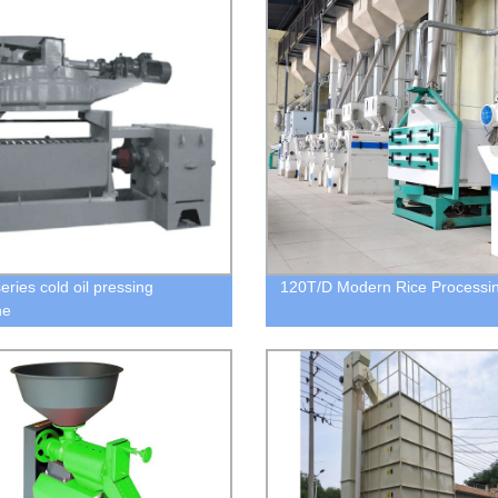
eries cold oil pressing
120T/D Modern Rice Processin
ne