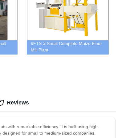
all
6FTS-3 Small Complete Maize Flour
Mill Plant
Reviews
 with remarkable efficiency. It is built using high-
ally designed for small to medium-sized companies,