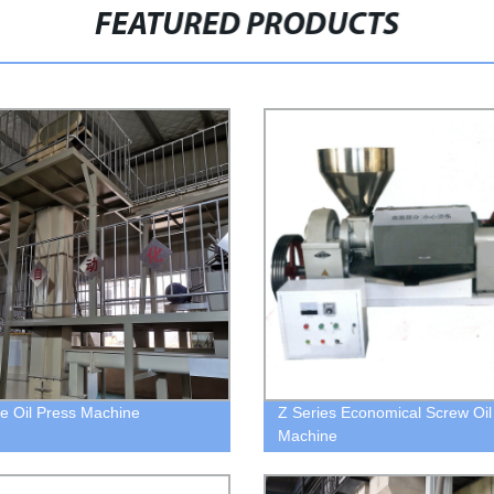
FEATURED PRODUCTS
 Oil Press Machine
Z Series Economical Screw Oil
Machine