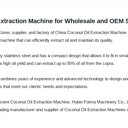
Extraction Machine for Wholesale and OEM 
rer, supplier, and factory of China Coconut Oil Extraction Machine. 
achine that can efficiently extract oil and maintain its quality.
stainless steel and has a compact design that allows it to fit in smal
igh oil yield and can extract up to 95% of oil from the copra.
ombines years of experience and advanced technology to design and m
s that meet our clients' needs and expectations.
 efficient Coconut Oil Extraction Machine, Hubei Fotma Machinery Co.,
eading manufacturer and supplier of Coconut Oil Extraction Machines 