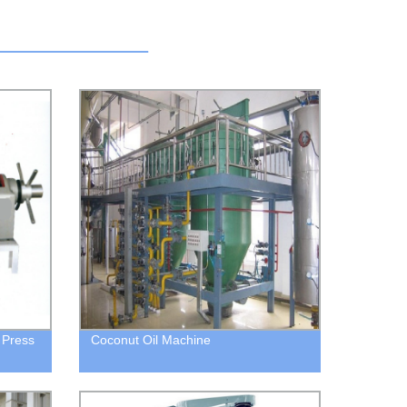
 Press
Coconut Oil Machine