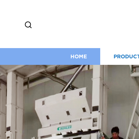
HOME
PRODUC