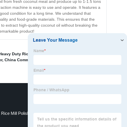
 oil from fresh coconut meat and produce up to 1-1.5 tons
traction machine is easy to use and operate. It features a
in good condition for a long time. We understand that
ality and food-grade materials. This ensures that the
 to extract high-quality coconut oil without breaking the
 remarkable product!
Heavy Duty Rice Milling Machine
,
China Small Scale
er
,
China Commercial Oil Machine Exporter
,
China
 Rice Mill Polisher Supplier