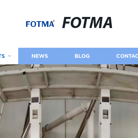
FOTMA
TS
NEWS
BLOG
CONTAC