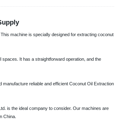
Supply
This machine is specially designed for extracting coconut
l spaces. It has a straightforward operation, and the
anufacture reliable and efficient Coconut Oil Extraction
 Ltd. is the ideal company to consider. Our machines are
in China.