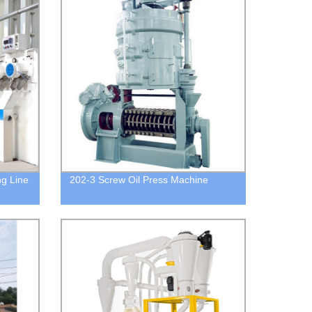
g Line
202-3 Screw Oil Press Machine