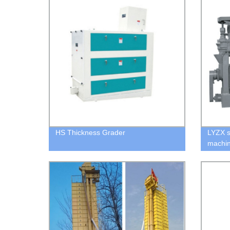
HS Thickness Grader
LYZX s
machi