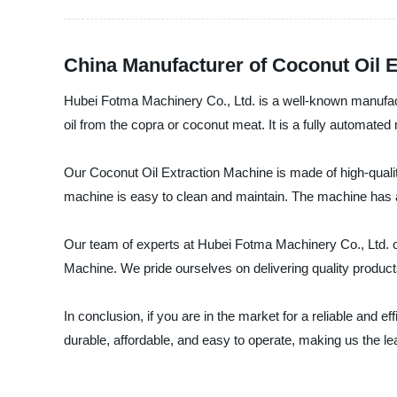
China Manufacturer of Coconut Oil 
Hubei Fotma Machinery Co., Ltd. is a well-known manufactu
oil from the copra or coconut meat. It is a fully automated m
Our Coconut Oil Extraction Machine is made of high-quality 
machine is easy to clean and maintain. The machine has a h
Our team of experts at Hubei Fotma Machinery Co., Ltd. c
Machine. We pride ourselves on delivering quality product
In conclusion, if you are in the market for a reliable and
durable, affordable, and easy to operate, making us the l