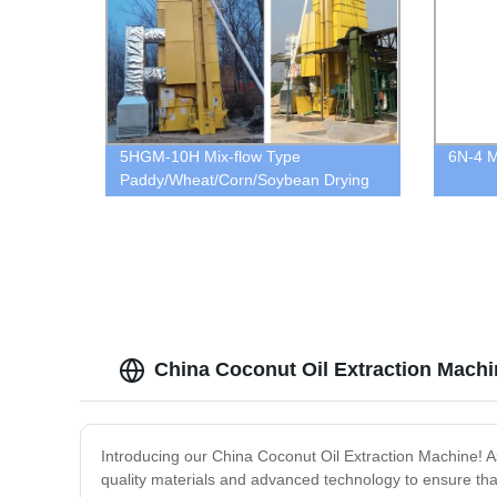
5HGM-10H Mix-flow Type
6N-4 Mi
Paddy/Wheat/Corn/Soybean Drying
Machine
China Coconut Oil Extraction Mach
Introducing our China Coconut Oil Extraction Machine! As 
quality materials and advanced technology to ensure that