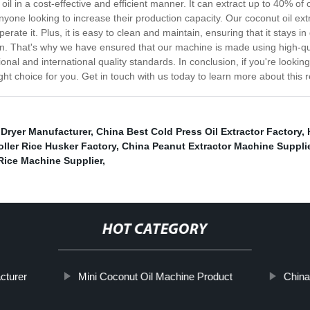
il in a cost-effective and efficient manner. It can extract up to 40% of
anyone looking to increase their production capacity. Our coconut oil ex
perate it. Plus, it is easy to clean and maintain, ensuring that it stays 
tion. That's why we have ensured that our machine is made using high-qu
nal and international quality standards. In conclusion, if you're looking
ght choice for you. Get in touch with us today to learn more about this
 Dryer Manufacturer
,
China Best Cold Press Oil Extractor Factory
,
ller Rice Husker Factory
,
China Peanut Extractor Machine Suppli
Rice Machine Supplier
,
HOT CATEGORY
cturer
Mini Coconut Oil Machine Product
China