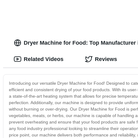
Dryer Machine for Food: Top Manufacturer 
Related Videos
Reviews
Introducing our versatile Dryer Machine for Food! Designed to cat
efficient and consistent drying of your food products. With its user-
a state-of-the-art heating system that allows for precise temperatu
perfection. Additionally, our machine is designed to provide uniform
without burning or over-drying. Our Dryer Machine for Food is perf
vegetables, meats, or herbs, our machine is capable of handling all
prevent overheating and ensure that your food products are safe f
any food industry professional looking to streamline their operatio
price point, our machine delivers both performance and reliability