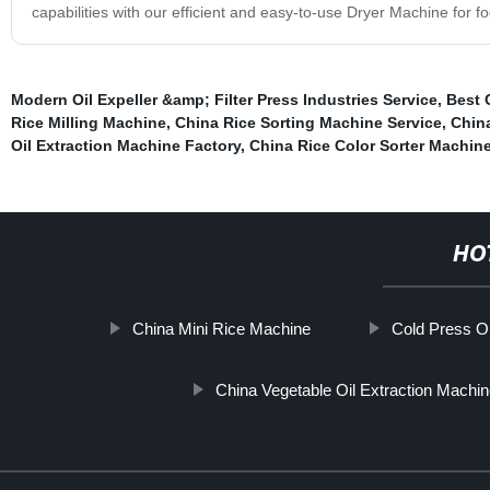
capabilities with our efficient and easy-to-use Dryer Machine for f
Modern Oil Expeller &amp; Filter Press Industries Service
,
Best 
Rice Milling Machine
,
China Rice Sorting Machine Service
,
China
Oil Extraction Machine Factory
,
China Rice Color Sorter Machin
HO
China Mini Rice Machine
Cold Press Oi
China Vegetable Oil Extraction Machi