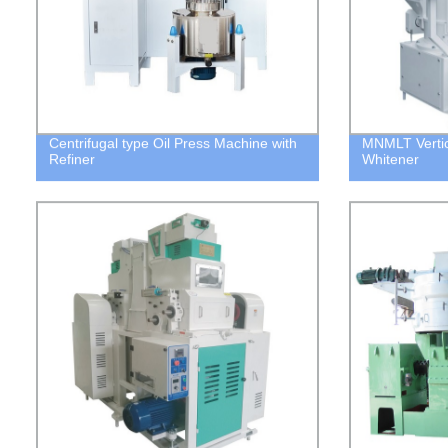
Centrifugal type Oil Press Machine with
MNMLT Vertica
Refiner
Whitener