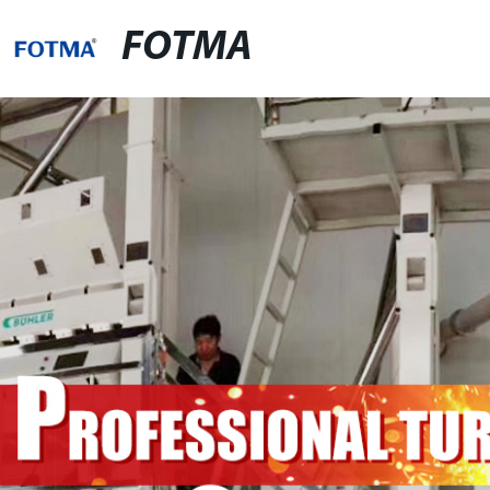
FOTMA