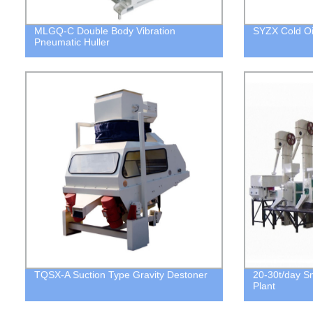
MLGQ-C Double Body Vibration
SYZX Cold Oil
Pneumatic Huller
TQSX-A Suction Type Gravity Destoner
20-30t/day Sm
Plant