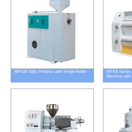
MPGW Silky Polisher with Single Roller
MFKA Series 
Machine with 