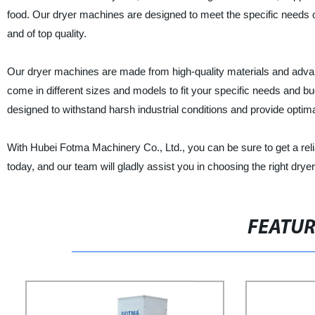
food. Our dryer machines are designed to meet the specific needs o
and of top quality.
Our dryer machines are made from high-quality materials and advanc
come in different sizes and models to fit your specific needs and 
designed to withstand harsh industrial conditions and provide optima
With Hubei Fotma Machinery Co., Ltd., you can be sure to get a rel
today, and our team will gladly assist you in choosing the right drye
FEATU