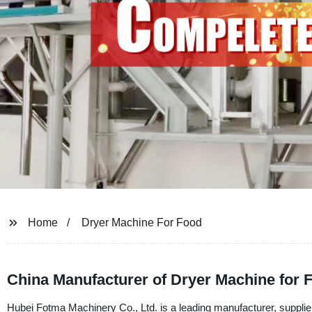
Home
Dryer Machine For Food
China Manufacturer of Dryer Machine for
Hubei Fotma Machinery Co., Ltd. is a leading manufacturer, supplier