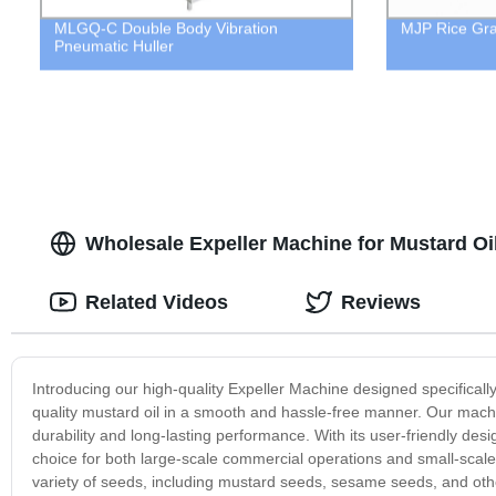
MLGQ-C Double Body Vibration
MJP Rice Gr
Pneumatic Huller
Wholesale Expeller Machine for Mustard Oi
Related Videos
Reviews
Introducing our high-quality Expeller Machine designed specifically
quality mustard oil in a smooth and hassle-free manner. Our machi
durability and long-lasting performance. With its user-friendly des
choice for both large-scale commercial operations and small-scale
variety of seeds, including mustard seeds, sesame seeds, and oth