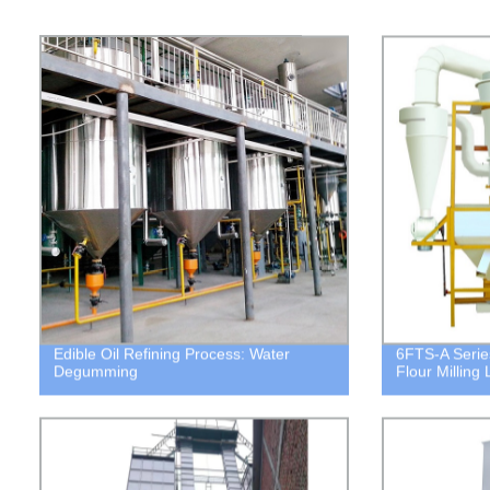
Edible Oil Refining Process: Water
6FTS-A Serie
Degumming
Flour Milling 