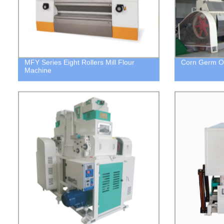
MFY Series Eight Rollers Mill Flour
Corn Germ Oi
Machine