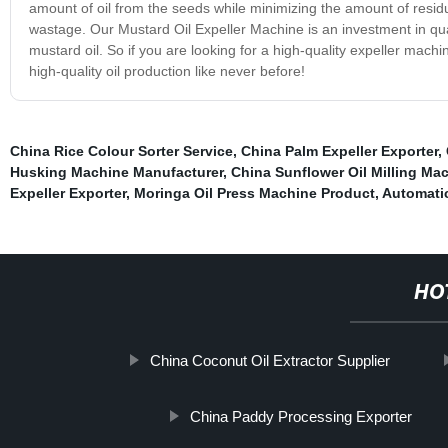
amount of oil from the seeds while minimizing the amount of residu
wastage. Our Mustard Oil Expeller Machine is an investment in quali
mustard oil. So if you are looking for a high-quality expeller mach
high-quality oil production like never before!
China Rice Colour Sorter Service
,
China Palm Expeller Exporter
,
Husking Machine Manufacturer
,
China Sunflower Oil Milling Mac
Expeller Exporter
,
Moringa Oil Press Machine Product
,
Automati
HO
China Coconut Oil Extractor Supplier
China Paddy Processing Exporter