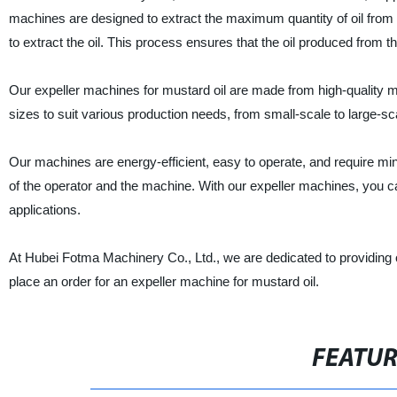
machines are designed to extract the maximum quantity of oil fr
to extract the oil. This process ensures that the oil produced from t
Our expeller machines for mustard oil are made from high-quality m
sizes to suit various production needs, from small-scale to large-sc
Our machines are energy-efficient, easy to operate, and require mi
of the operator and the machine. With our expeller machines, you can
applications.
At Hubei Fotma Machinery Co., Ltd., we are dedicated to providing o
place an order for an expeller machine for mustard oil.
FEATU