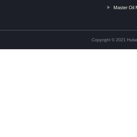
Master Oil
Copyright © 2021 Hube