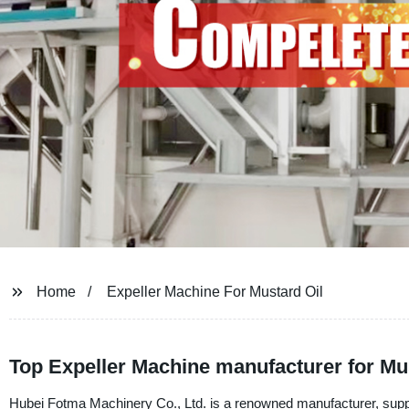
Home
Expeller Machine For Mustard Oil
Top Expeller Machine manufacturer for Mus
Hubei Fotma Machinery Co., Ltd. is a renowned manufacturer, supplie