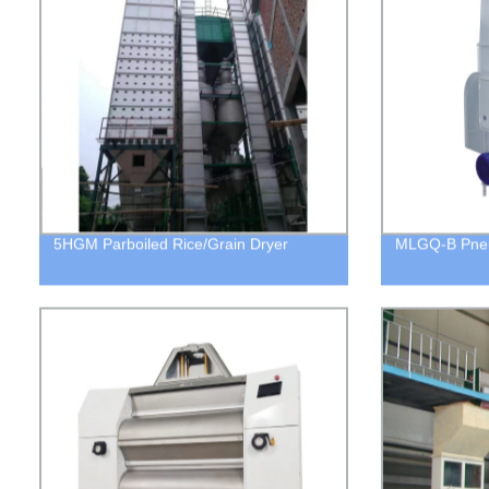
5HGM Parboiled Rice/Grain Dryer
MLGQ-B Pneu