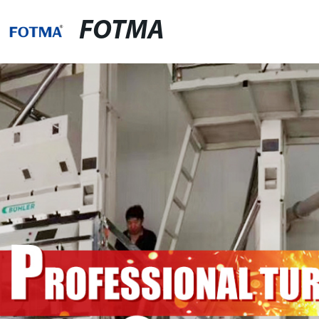
FOTMA