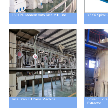
150TPD Modern Auto Rice Mill Line
YZYX Spiral O
Rice Bran Oil Press Machine
Solvent Extrac
Extractor