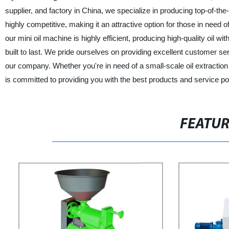
supplier, and factory in China, we specialize in producing top-of-the
highly competitive, making it an attractive option for those in need of
our mini oil machine is highly efficient, producing high-quality oil 
built to last. We pride ourselves on providing excellent customer se
our company. Whether you're in need of a small-scale oil extractio
is committed to providing you with the best products and service po
FEATU