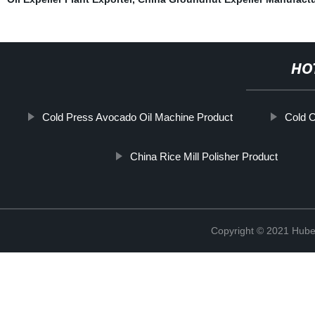
HO
Cold Press Avocado Oil Machine Product
Cold O
China Rice Mill Polisher Product
Copyright © 2021 Hube