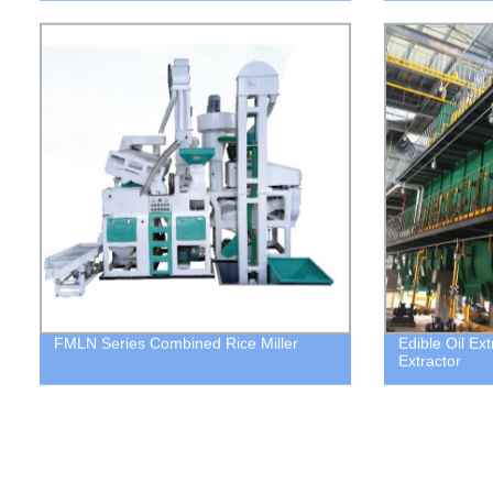
FMLN Series Combined Rice Miller
Edible Oil Ex
Extractor