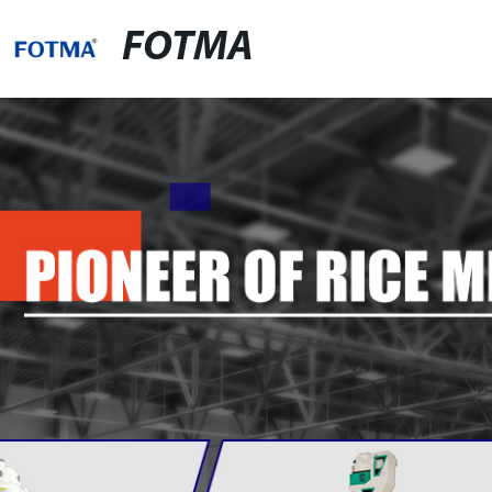
FOTMA