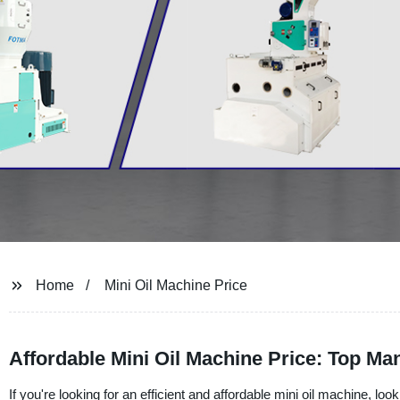
Home
Mini Oil Machine Price
Affordable Mini Oil Machine Price: Top Ma
If you're looking for an efficient and affordable mini oil machine, l