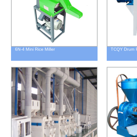
6N-4 Mini Rice Miller
TCQY Drum P