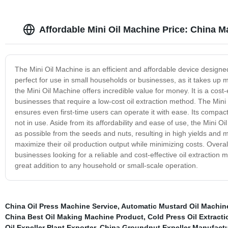
Affordable Mini Oil Machine Price: China M
The Mini Oil Machine is an efficient and affordable device designe
perfect for use in small households or businesses, as it takes up 
the Mini Oil Machine offers incredible value for money. It is a cost-
businesses that require a low-cost oil extraction method. The Mini O
ensures even first-time users can operate it with ease. Its compa
not in use. Aside from its affordability and ease of use, the Mini O
as possible from the seeds and nuts, resulting in high yields and m
maximize their oil production output while minimizing costs. Overal
businesses looking for a reliable and cost-effective oil extraction 
great addition to any household or small-scale operation.
China Oil Press Machine Service
,
Automatic Mustard Oil Machine
China Best Oil Making Machine Product
,
Cold Press Oil Extract
Oil Expeller Plant Exporter
,
China Groundnut Expeller Manufactu